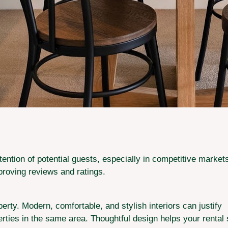
ttention of potential guests, especially in competitive mark
roving reviews and ratings.
erty. Modern, comfortable, and stylish interiors can justify
perties in the same area. Thoughtful design helps your rental 