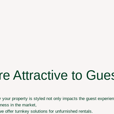
 Attractive to Gue
your property is styled not only impacts the guest experienc
eness in the market,
we offer turnkey solutions for unfurnished rentals.