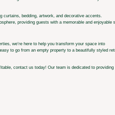
ing curtains, bedding, artwork, and decorative accents.
mosphere, providing guests with a memorable and enjoyable s
rties, we’re here to help you transform your space into
asy to go from an empty property to a beautifully styled retr
itable, contact us today! Our team is dedicated to providing 