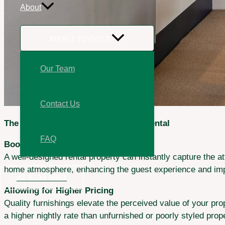
About
MENU TOGGLE
Our Team
Contact Us
The Value of Styling Your Vacation Rental
FAQ
Boosting Guest Appeal
A well-designed rental property can instantly capture the a
home atmosphere, enhancing the guest experience and imp
02 8599 9883
Allowing for Higher Pricing
Quality furnishings elevate the perceived value of your prop
a higher nightly rate than unfurnished or poorly styled pro