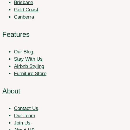
Brisbane
Gold Coast
Canberra
Features
Our Blog
Stay With Us
Airbnb Styling
Furniture Store
About
Contact Us
Our Team
Join Us