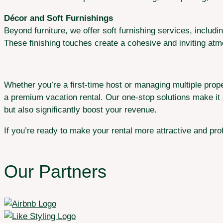
Décor and Soft Furnishings
Beyond furniture, we offer soft furnishing services, includ
These finishing touches create a cohesive and inviting at
Whether you’re a first-time host or managing multiple prope
a premium vacation rental. Our one-stop solutions make it e
but also significantly boost your revenue.
If you’re ready to make your rental more attractive and prof
Our Partners