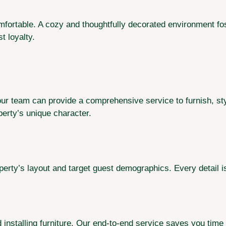
omfortable. A cozy and thoughtfully decorated environment fo
 loyalty.
, our team can provide a comprehensive service to furnish, st
perty’s unique character.
rty’s layout and target guest demographics. Every detail i
 installing furniture. Our end-to-end service saves you time 