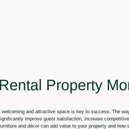
ental Property More
a welcoming and attractive space is key to success. The way 
ignificantly improve guest satisfaction, increase competitiv
w furniture and décor can add value to your property and how 