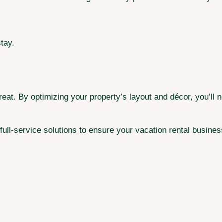
tay.
eat. By optimizing your property’s layout and décor, you’ll 
full-service solutions to ensure your vacation rental busines