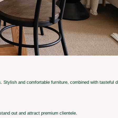
ets. Stylish and comfortable furniture, combined with tastefu
stand out and attract premium clientele.