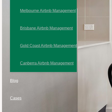
Melbourne Airbnb Management
Brisbane Airbnb Management
Gold Coast Airbnb Management
Canberra Airbnb Management
Blog
Cases