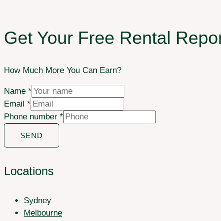
Get Your Free Rental Repor
How Much More You Can Earn?
Name
*
Email
*
Phone number
*
SEND
Locations
Sydney
Melbourne