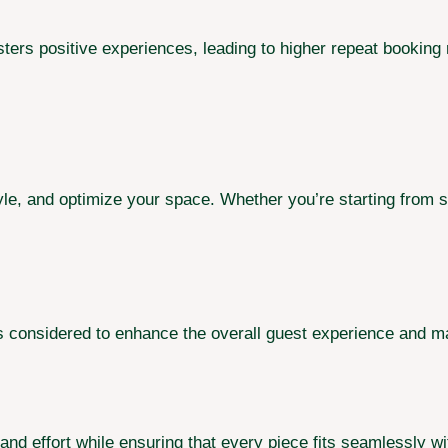
sters positive experiences, leading to higher repeat booking
yle, and optimize your space. Whether you’re starting from s
s considered to enhance the overall guest experience and ma
and effort while ensuring that every piece fits seamlessly wi