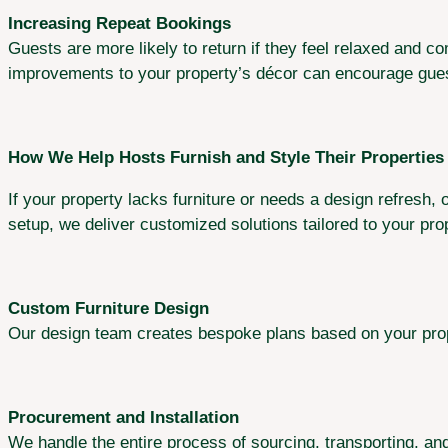
Increasing Repeat Bookings
Guests are more likely to return if they feel relaxed and c
improvements to your property’s décor can encourage guest
How We Help Hosts Furnish and Style Their Properties
If your property lacks furniture or needs a design refresh
setup, we deliver customized solutions tailored to your pro
Custom Furniture Design
Our design team creates bespoke plans based on your prope
Procurement and Installation
We handle the entire process of sourcing, transporting, and