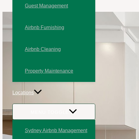
Guest Management
Airbnb Furnishing
Airbnb Cleaning
Property Maintenance
Locations
MENU TOGGLE
Sydney Airbnb Management